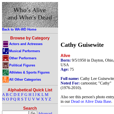
Back to WA-WD Home
Browse by Category
Cathy Guisewite
Actors and Actresses
Musical Performers
Alive
Other Performers
Born:
9/5/1950 in Dayton, Ohio
USA
Political Figures
Age:
75
Athletes & Sports Figures
Full name:
Cathy Lee Guisewit
All Other Categories
Noted For:
cartoonist; "Cathy"
(1976-2010).
Alphabetical Quick List
A
B
C
D
E
F
G
H
I
J
K
L
M
Also see this person's photo entr
N
O
P
Q
R
S
T
U
V
W
X
Y
Z
in our
Dead or Alive Data Base
.
Search
Advanced