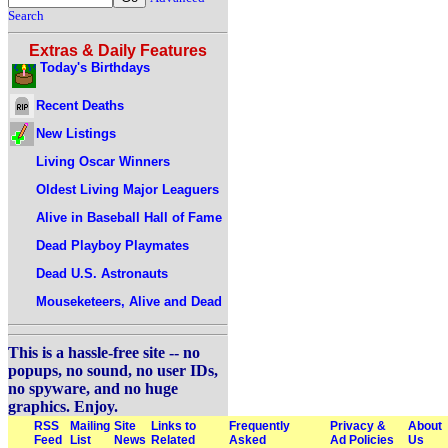
Search
Extras & Daily Features
Today's Birthdays
Recent Deaths
New Listings
Living Oscar Winners
Oldest Living Major Leaguers
Alive in Baseball Hall of Fame
Dead Playboy Playmates
Dead U.S. Astronauts
Mouseketeers, Alive and Dead
This is a hassle-free site -- no
popups, no sound, no user IDs,
no spyware, and no huge
graphics. Enjoy.
RSS
Mailing
Site
Links to
Frequently
Privacy &
About
Feed
List
News
Related
Asked
Ad Policies
Us