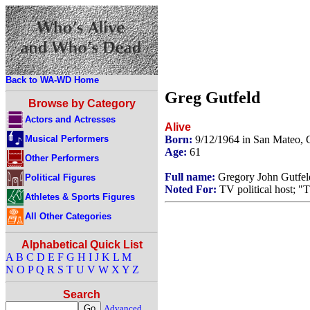
Back to WA-WD Home
Greg Gutfeld
Browse by Category
Actors and Actresses
Alive
Musical Performers
Born:
9/12/1964 in San Mateo, 
Age:
61
Other Performers
Full name:
Gregory John Gutfel
Political Figures
Noted For:
TV political host; "
Athletes & Sports Figures
All Other Categories
Alphabetical Quick List
A
B
C
D
E
F
G
H
I
J
K
L
M
N
O
P
Q
R
S
T
U
V
W
X
Y
Z
Search
Advanced