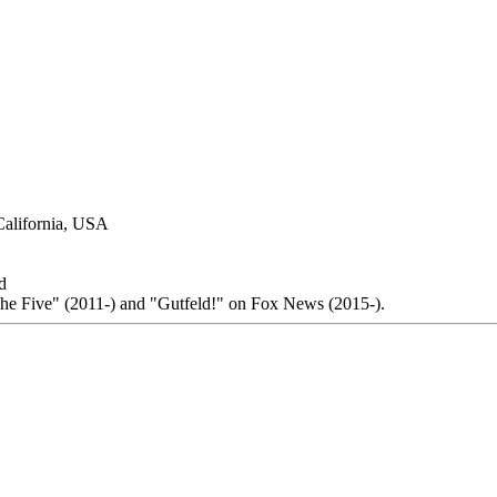
California, USA
d
The Five" (2011-) and "Gutfeld!" on Fox News (2015-).