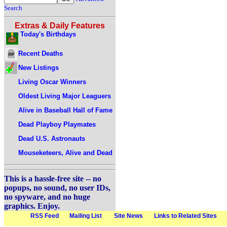
Search
Extras & Daily Features
Today's Birthdays
Recent Deaths
New Listings
Living Oscar Winners
Oldest Living Major Leaguers
Alive in Baseball Hall of Fame
Dead Playboy Playmates
Dead U.S. Astronauts
Mouseketeers, Alive and Dead
This is a hassle-free site -- no
popups, no sound, no user IDs,
no spyware, and no huge
graphics. Enjoy.
RSS Feed
Mailing List
Site News
Links to Related Sites