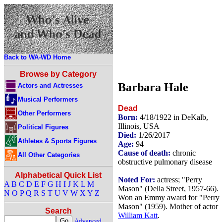
Back to WA-WD Home
Browse by Category
Barbara Hale
Actors and Actresses
Musical Performers
Dead
Other Performers
Born:
4/18/1922 in DeKalb,
Illinois, USA
Political Figures
Died:
1/26/2017
Athletes & Sports Figures
Age:
94
Cause of death:
chronic
All Other Categories
obstructive pulmonary disease
Alphabetical Quick List
Noted For:
actress; "Perry
A
B
C
D
E
F
G
H
I
J
K
L
M
Mason" (Della Street, 1957-66).
N
O
P
Q
R
S
T
U
V
W
X
Y
Z
Won an Emmy award for "Perry
Mason" (1959). Mother of actor
Search
William Katt
.
Advanced