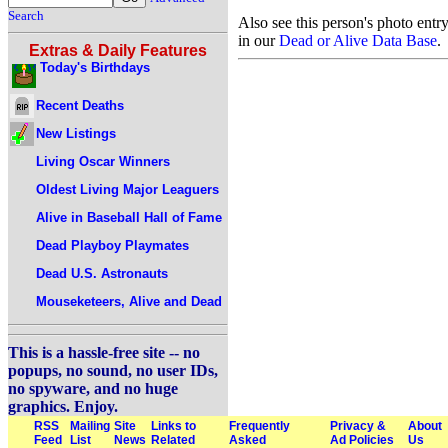
Search
Also see this person's photo entr
in our
Dead or Alive Data Base
.
Extras & Daily Features
Today's Birthdays
Recent Deaths
New Listings
Living Oscar Winners
Oldest Living Major Leaguers
Alive in Baseball Hall of Fame
Dead Playboy Playmates
Dead U.S. Astronauts
Mouseketeers, Alive and Dead
This is a hassle-free site -- no
popups, no sound, no user IDs,
no spyware, and no huge
graphics. Enjoy.
RSS
Mailing
Site
Links to
Frequently
Privacy &
About
Feed
List
News
Related
Asked
Ad Policies
Us