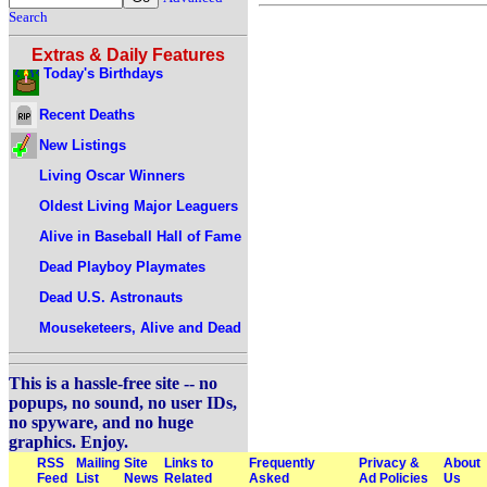
Search
Extras & Daily Features
Today's Birthdays
Recent Deaths
New Listings
Living Oscar Winners
Oldest Living Major Leaguers
Alive in Baseball Hall of Fame
Dead Playboy Playmates
Dead U.S. Astronauts
Mouseketeers, Alive and Dead
This is a hassle-free site -- no
popups, no sound, no user IDs,
no spyware, and no huge
graphics. Enjoy.
RSS
Mailing
Site
Links to
Frequently
Privacy &
About
Feed
List
News
Related
Asked
Ad Policies
Us