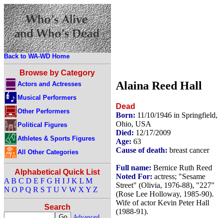
Back to WA-WD Home
Browse by Category
Alaina Reed Hall
Actors and Actresses
Musical Performers
Dead
Other Performers
Born:
11/10/1946 in Springfield,
Ohio, USA
Political Figures
Died:
12/17/2009
Athletes & Sports Figures
Age:
63
Cause of death:
breast cancer
All Other Categories
Full name:
Bernice Ruth Reed
Alphabetical Quick List
Noted For:
actress; "Sesame
A
B
C
D
E
F
G
H
I
J
K
L
M
Street" (Olivia, 1976-88), "227"
N
O
P
Q
R
S
T
U
V
W
X
Y
Z
(Rose Lee Holloway, 1985-90).
Wife of actor Kevin Peter Hall
Search
(1988-91).
Advanced