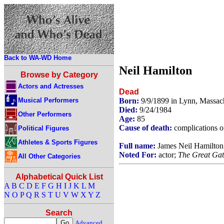
Back to WA-WD Home
Neil Hamilton
Browse by Category
Actors and Actresses
Dead
Musical Performers
Born:
9/9/1899 in Lynn, Massac
Died:
9/24/1984
Other Performers
Age:
85
Cause of death:
complications o
Political Figures
Athletes & Sports Figures
Full name:
James Neil Hamilton
Noted For:
actor;
The Great Gat
All Other Categories
Alphabetical Quick List
A
B
C
D
E
F
G
H
I
J
K
L
M
N
O
P
Q
R
S
T
U
V
W
X
Y
Z
Search
Advanced