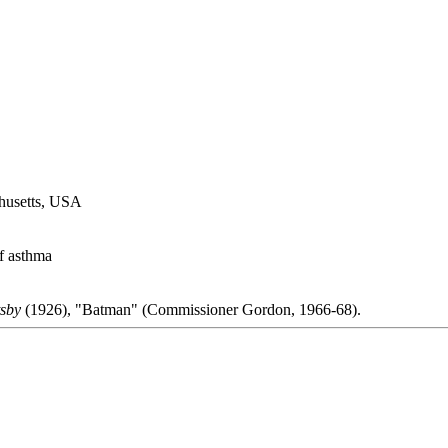
husetts, USA
f asthma
sby
(1926), "Batman" (Commissioner Gordon, 1966-68).