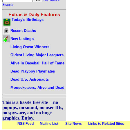
Search
Extras & Daily Features
Today's Birthdays
Recent Deaths
New Listings
Living Oscar Winners
Oldest Living Major Leaguers
Alive in Baseball Hall of Fame
Dead Playboy Playmates
Dead U.S. Astronauts
Mouseketeers, Alive and Dead
This is a hassle-free site -- no
popups, no sound, no user IDs,
no spyware, and no huge
graphics. Enjoy.
RSS Feed
Mailing List
Site News
Links to Related Sites