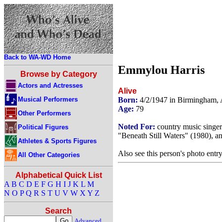
Back to WA-WD Home
Emmylou Harris
Browse by Category
Actors and Actresses
Alive
Musical Performers
Born:
4/2/1947 in Birmingham
Age:
79
Other Performers
Noted For:
country music singer
Political Figures
"Beneath Still Waters" (1980), a
Athletes & Sports Figures
Also see this person's photo entr
All Other Categories
Alphabetical Quick List
A
B
C
D
E
F
G
H
I
J
K
L
M
N
O
P
Q
R
S
T
U
V
W
X
Y
Z
Search
Advanced