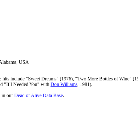
, Alabama, USA
; hits include "Sweet Dreams" (1976), "Two More Bottles of Wine" (1
nd "If I Needed You" with
Don Williams
, 1981).
y in our
Dead or Alive Data Base
.