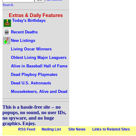
Search
Extras & Daily Features
Today's Birthdays
Recent Deaths
New Listings
Living Oscar Winners
Oldest Living Major Leaguers
Alive in Baseball Hall of Fame
Dead Playboy Playmates
Dead U.S. Astronauts
Mouseketeers, Alive and Dead
This is a hassle-free site -- no
popups, no sound, no user IDs,
no spyware, and no huge
graphics. Enjoy.
RSS Feed
Mailing List
Site News
Links to Related Sites