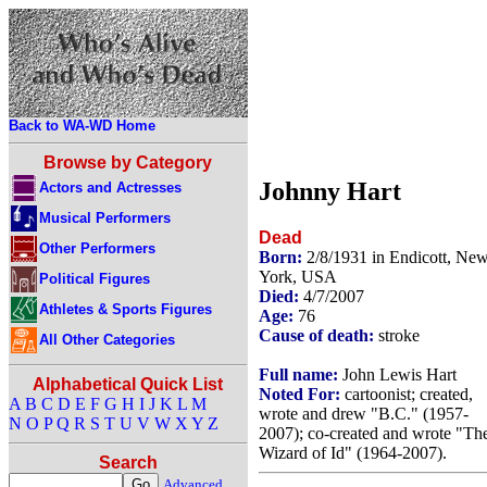
Back to WA-WD Home
Browse by Category
Johnny Hart
Actors and Actresses
Musical Performers
Dead
Other Performers
Born:
2/8/1931 in Endicott, Ne
York, USA
Political Figures
Died:
4/7/2007
Athletes & Sports Figures
Age:
76
Cause of death:
stroke
All Other Categories
Full name:
John Lewis Hart
Alphabetical Quick List
Noted For:
cartoonist; created,
A
B
C
D
E
F
G
H
I
J
K
L
M
wrote and drew "B.C." (1957-
N
O
P
Q
R
S
T
U
V
W
X
Y
Z
2007); co-created and wrote "Th
Wizard of Id" (1964-2007).
Search
Advanced