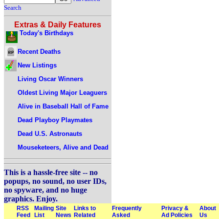
Search
Extras & Daily Features
Today's Birthdays
Recent Deaths
New Listings
Living Oscar Winners
Oldest Living Major Leaguers
Alive in Baseball Hall of Fame
Dead Playboy Playmates
Dead U.S. Astronauts
Mouseketeers, Alive and Dead
This is a hassle-free site -- no
popups, no sound, no user IDs,
no spyware, and no huge
graphics. Enjoy.
RSS
Mailing
Site
Links to
Frequently
Privacy &
About
Feed
List
News
Related
Asked
Ad Policies
Us