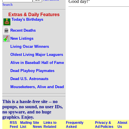
Good day!"
Search
Extras & Daily Features
Today's Birthdays
Recent Deaths
New Listings
Living Oscar Winners
Oldest Living Major Leaguers
Alive in Baseball Hall of Fame
Dead Playboy Playmates
Dead U.S. Astronauts
Mouseketeers, Alive and Dead
This is a hassle-free site -- no
popups, no sound, no user IDs,
no spyware, and no huge
graphics. Enjoy.
RSS
Mailing
Site
Links to
Frequently
Privacy &
About
Feed
List
News
Related
Asked
Ad Policies
Us