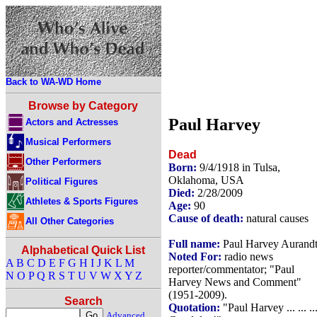
Back to WA-WD Home
Browse by Category
Paul Harvey
Actors and Actresses
Musical Performers
Dead
Other Performers
Born:
9/4/1918 in Tulsa,
Oklahoma, USA
Political Figures
Died:
2/28/2009
Athletes & Sports Figures
Age:
90
Cause of death:
natural causes
All Other Categories
Full name:
Paul Harvey Aurand
Alphabetical Quick List
Noted For:
radio news
A
B
C
D
E
F
G
H
I
J
K
L
M
reporter/commentator; "Paul
N
O
P
Q
R
S
T
U
V
W
X
Y
Z
Harvey News and Comment"
(1951-2009).
Search
Quotation:
"Paul Harvey ... ... ..
Advanced