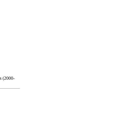
s (2000-