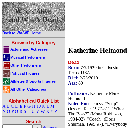
Back to WA-WD Home
Browse by Category
Katherine Helmond
Actors and Actresses
Musical Performers
Dead
Other Performers
Born:
7/5/1929 in Galveston,
Texas, USA
Political Figures
Died:
2/23/2019
Athletes & Sports Figures
Age:
89
All Other Categories
Full name:
Katherine Marie
Helmond
Alphabetical Quick List
Noted For:
actress; "Soap"
A
B
C
D
E
F
G
H
I
J
K
L
M
(Jessica Tate, 1977-81), "Who's
N
O
P
Q
R
S
T
U
V
W
X
Y
Z
The Boss?" (Mona Robinson,
1984-92), "Coach" (Doris
Search
Sherman, 1995-97), "Everybody
Advanced