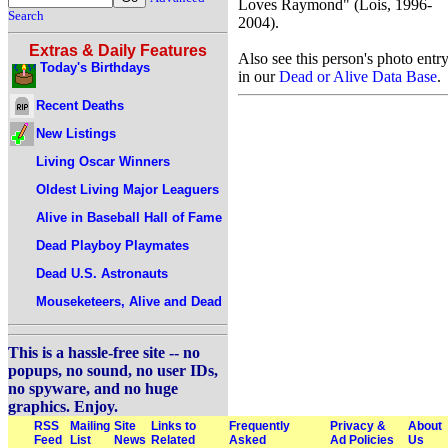
Loves Raymond" (Lois, 1996-
Search
2004).
Extras & Daily Features
Also see this person's photo entr
Today's Birthdays
in our
Dead or Alive Data Base
.
Recent Deaths
New Listings
Living Oscar Winners
Oldest Living Major Leaguers
Alive in Baseball Hall of Fame
Dead Playboy Playmates
Dead U.S. Astronauts
Mouseketeers, Alive and Dead
This is a hassle-free site -- no
popups, no sound, no user IDs,
no spyware, and no huge
graphics. Enjoy.
RSS
Mailing
Site
Links to
Frequently
Privacy &
About
Feed
List
News
Related
Asked
Ad Policies
Us