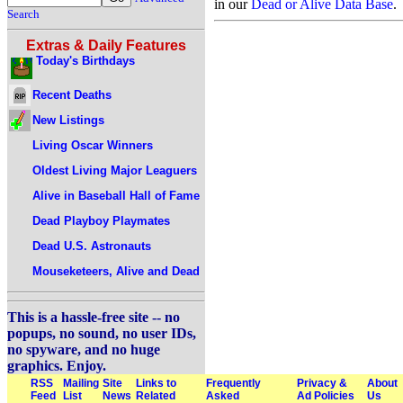
in our
Dead or Alive Data Base
.
Search
Extras & Daily Features
Today's Birthdays
Recent Deaths
New Listings
Living Oscar Winners
Oldest Living Major Leaguers
Alive in Baseball Hall of Fame
Dead Playboy Playmates
Dead U.S. Astronauts
Mouseketeers, Alive and Dead
This is a hassle-free site -- no
popups, no sound, no user IDs,
no spyware, and no huge
graphics. Enjoy.
RSS
Mailing
Site
Links to
Frequently
Privacy &
About
Feed
List
News
Related
Asked
Ad Policies
Us