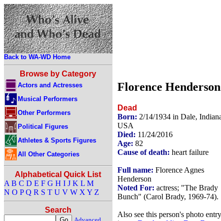
Back to WA-WD Home
Browse by Category
Florence Henderson
Actors and Actresses
Musical Performers
Dead
Other Performers
Born:
2/14/1934 in Dale, Indian
USA
Political Figures
Died:
11/24/2016
Athletes & Sports Figures
Age:
82
Cause of death:
heart failure
All Other Categories
Full name:
Florence Agnes
Alphabetical Quick List
Henderson
A
B
C
D
E
F
G
H
I
J
K
L
M
Noted For:
actress; "The Brady
N
O
P
Q
R
S
T
U
V
W
X
Y
Z
Bunch" (Carol Brady, 1969-74).
Search
Also see this person's photo entr
Advanced