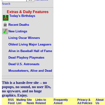
Search
Extras & Daily Features
Today's Birthdays
Recent Deaths
New Listings
Living Oscar Winners
Oldest Living Major Leaguers
Alive in Baseball Hall of Fame
Dead Playboy Playmates
Dead U.S. Astronauts
Mouseketeers, Alive and Dead
This is a hassle-free site -- no
popups, no sound, no user IDs,
no spyware, and no huge
graphics. Enjoy.
RSS
Mailing
Site
Links to
Frequently
Privacy &
About
Feed
List
News
Related
Asked
Ad Policies
Us