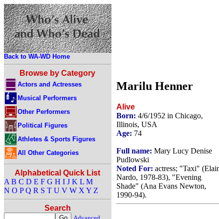
Back to WA-WD Home
Browse by Category
Marilu Henner
Actors and Actresses
Musical Performers
Alive
Other Performers
Born:
4/6/1952 in Chicago,
Illinois, USA
Political Figures
Age:
74
Athletes & Sports Figures
Full name:
Mary Lucy Denise
All Other Categories
Pudlowski
Noted For:
actress; "Taxi" (Elai
Alphabetical Quick List
Nardo, 1978-83), "Evening
A
B
C
D
E
F
G
H
I
J
K
L
M
Shade" (Ana Evans Newton,
N
O
P
Q
R
S
T
U
V
W
X
Y
Z
1990-94).
Search
Advanced