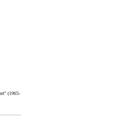
art" (1965-