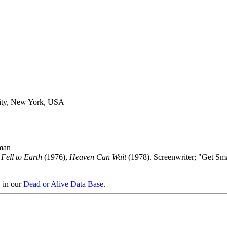
ity, New York, USA
man
ell to Earth
(1976),
Heaven Can Wait
(1978). Screenwriter; "Get Sm
y in our
Dead or Alive Data Base
.