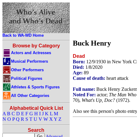
Back to WA-WD Home
Buck Henry
Browse by Category
Actors and Actresses
Dead
Musical Performers
Born:
12/9/1930 in New York C
Died:
1/8/2020
Other Performers
Age:
89
Cause of death:
heart attack
Political Figures
Athletes & Sports Figures
Full name:
Buck Henry Zucker
Noted For:
actor;
The Man Who F
All Other Categories
70),
What's Up, Doc?
(1972).
Alphabetical Quick List
Also see this person's photo entr
A
B
C
D
E
F
G
H
I
J
K
L
M
N
O
P
Q
R
S
T
U
V
W
X
Y
Z
Search
Advanced