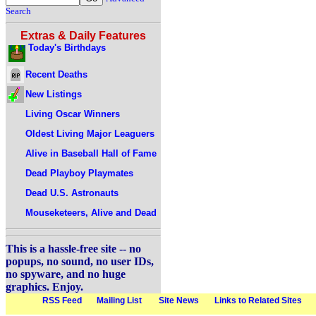
Search
Extras & Daily Features
Today's Birthdays
Recent Deaths
New Listings
Living Oscar Winners
Oldest Living Major Leaguers
Alive in Baseball Hall of Fame
Dead Playboy Playmates
Dead U.S. Astronauts
Mouseketeers, Alive and Dead
This is a hassle-free site -- no
popups, no sound, no user IDs,
no spyware, and no huge
graphics. Enjoy.
RSS Feed
Mailing List
Site News
Links to Related Sites