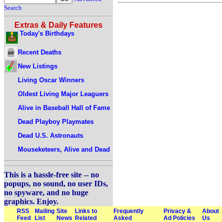
Search
Extras & Daily Features
Today's Birthdays
Recent Deaths
New Listings
Living Oscar Winners
Oldest Living Major Leaguers
Alive in Baseball Hall of Fame
Dead Playboy Playmates
Dead U.S. Astronauts
Mouseketeers, Alive and Dead
This is a hassle-free site -- no
popups, no sound, no user IDs,
no spyware, and no huge
graphics. Enjoy.
RSS
Mailing
Site
Links to
Frequently
Privacy &
About
Feed
List
News
Related
Asked
Ad Policies
Us