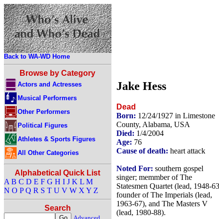
Back to WA-WD Home
Browse by Category
Jake Hess
Actors and Actresses
Musical Performers
Dead
Other Performers
Born:
12/24/1927 in Limestone
County, Alabama, USA
Political Figures
Died:
1/4/2004
Athletes & Sports Figures
Age:
76
Cause of death:
heart attack
All Other Categories
Noted For:
southern gospel
Alphabetical Quick List
singer; memmber of The
A
B
C
D
E
F
G
H
I
J
K
L
M
Statesmen Quartet (lead, 1948-63
N
O
P
Q
R
S
T
U
V
W
X
Y
Z
founder of The Imperials (lead,
1963-67), and The Masters V
Search
(lead, 1980-88).
Advanced