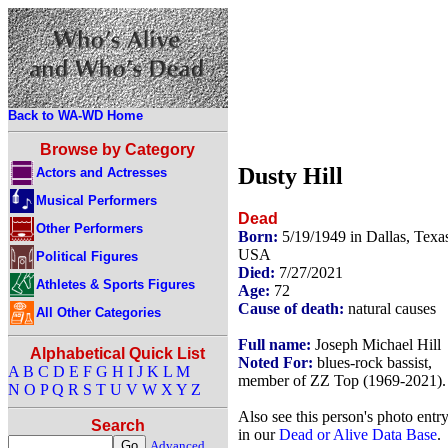
Back to WA-WD Home
Browse by Category
Dusty Hill
Actors and Actresses
Musical Performers
Dead
Other Performers
Born:
5/19/1949 in Dallas, Texa
USA
Political Figures
Died:
7/27/2021
Athletes & Sports Figures
Age:
72
Cause of death:
natural causes
All Other Categories
Full name:
Joseph Michael Hill
Alphabetical Quick List
Noted For:
blues-rock bassist,
A
B
C
D
E
F
G
H
I
J
K
L
M
member of ZZ Top (1969-2021).
N
O
P
Q
R
S
T
U
V
W
X
Y
Z
Also see this person's photo entr
Search
in our
Dead or Alive Data Base
.
Advanced