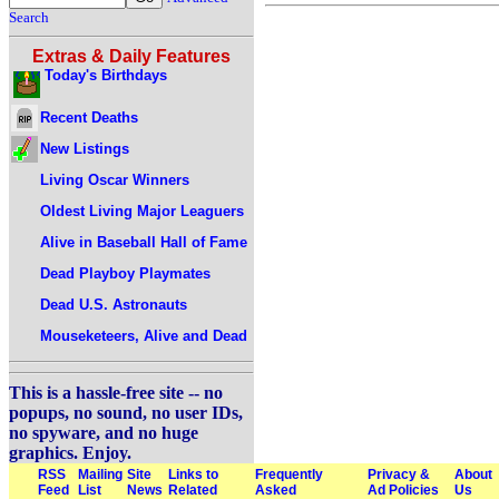
Search
Extras & Daily Features
Today's Birthdays
Recent Deaths
New Listings
Living Oscar Winners
Oldest Living Major Leaguers
Alive in Baseball Hall of Fame
Dead Playboy Playmates
Dead U.S. Astronauts
Mouseketeers, Alive and Dead
This is a hassle-free site -- no
popups, no sound, no user IDs,
no spyware, and no huge
graphics. Enjoy.
RSS
Mailing
Site
Links to
Frequently
Privacy &
About
Feed
List
News
Related
Asked
Ad Policies
Us