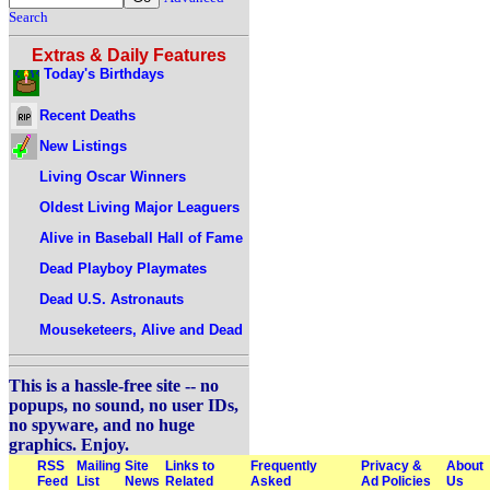
Search
Extras & Daily Features
Today's Birthdays
Recent Deaths
New Listings
Living Oscar Winners
Oldest Living Major Leaguers
Alive in Baseball Hall of Fame
Dead Playboy Playmates
Dead U.S. Astronauts
Mouseketeers, Alive and Dead
This is a hassle-free site -- no
popups, no sound, no user IDs,
no spyware, and no huge
graphics. Enjoy.
RSS
Mailing
Site
Links to
Frequently
Privacy &
About
Feed
List
News
Related
Asked
Ad Policies
Us