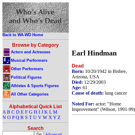
Back to WA-WD Home
Browse by Category
Earl Hindman
Actors and Actresses
Musical Performers
Dead
Other Performers
Born:
10/20/1942 in Bisbee,
Arizona, USA
Political Figures
Died:
12/29/2003
Athletes & Sports Figures
Age:
61
Cause of death:
lung cancer
All Other Categories
Noted For:
actor; "Home
Alphabetical Quick List
Improvement" (Wilson, 1991-99)
A
B
C
D
E
F
G
H
I
J
K
L
M
N
O
P
Q
R
S
T
U
V
W
X
Y
Z
Search
Advanced