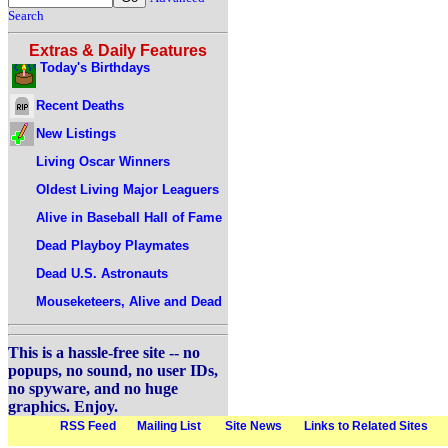
Search
Extras & Daily Features
Today's Birthdays
Recent Deaths
New Listings
Living Oscar Winners
Oldest Living Major Leaguers
Alive in Baseball Hall of Fame
Dead Playboy Playmates
Dead U.S. Astronauts
Mouseketeers, Alive and Dead
This is a hassle-free site -- no
popups, no sound, no user IDs,
no spyware, and no huge
graphics. Enjoy.
RSS Feed
Mailing List
Site News
Links to Related Sites