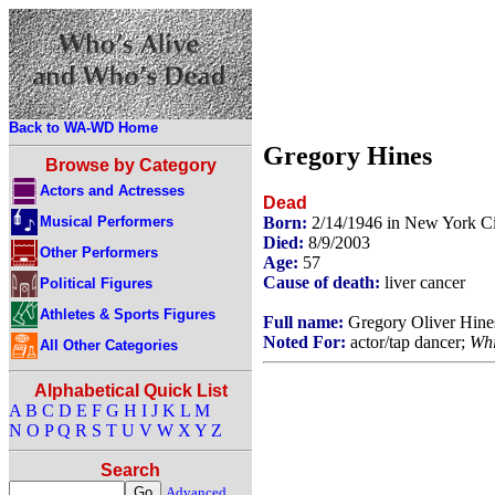
Back to WA-WD Home
Gregory Hines
Browse by Category
Actors and Actresses
Dead
Musical Performers
Born:
2/14/1946 in New York C
Died:
8/9/2003
Other Performers
Age:
57
Cause of death:
liver cancer
Political Figures
Athletes & Sports Figures
Full name:
Gregory Oliver Hine
Noted For:
actor/tap dancer;
Whi
All Other Categories
Alphabetical Quick List
A
B
C
D
E
F
G
H
I
J
K
L
M
N
O
P
Q
R
S
T
U
V
W
X
Y
Z
Search
Advanced