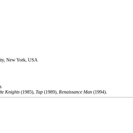
ity, New York, USA
s
te Knights
(1985),
Tap
(1989),
Renaissance Man
(1994).