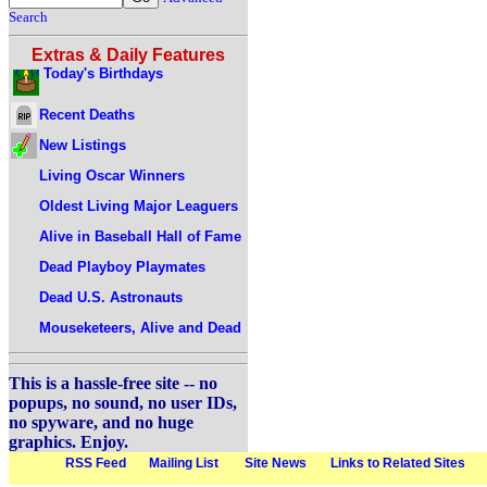
Search
Extras & Daily Features
Today's Birthdays
Recent Deaths
New Listings
Living Oscar Winners
Oldest Living Major Leaguers
Alive in Baseball Hall of Fame
Dead Playboy Playmates
Dead U.S. Astronauts
Mouseketeers, Alive and Dead
This is a hassle-free site -- no
popups, no sound, no user IDs,
no spyware, and no huge
graphics. Enjoy.
RSS Feed
Mailing List
Site News
Links to Related Sites