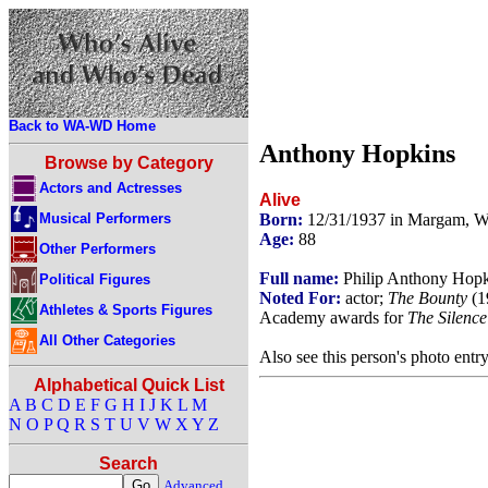
Back to WA-WD Home
Anthony Hopkins
Browse by Category
Actors and Actresses
Alive
Musical Performers
Born:
12/31/1937 in Margam, W
Age:
88
Other Performers
Full name:
Philip Anthony Hopk
Political Figures
Noted For:
actor;
The Bounty
(1
Athletes & Sports Figures
Academy awards for
The Silence
All Other Categories
Also see this person's photo entr
Alphabetical Quick List
A
B
C
D
E
F
G
H
I
J
K
L
M
N
O
P
Q
R
S
T
U
V
W
X
Y
Z
Search
Advanced