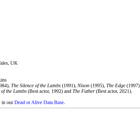
ales, UK
ins
984),
The Silence of the Lambs
(1991),
Nixon
(1995),
The Edge
(1997)
 of the Lambs
(Best actor, 1992) and
The Father
(Best actor, 2021).
y in our
Dead or Alive Data Base
.