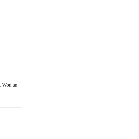
. Won an