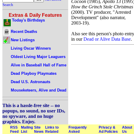
Cocoon
(1985),
Apollo 13
(1995)
Search
How the Grinch Stole Christmas
(2000). TV producer, "Arrested
Extras & Daily Features
Development" (also narrator,
Today's Birthdays
2003-19).
Recent Deaths
Also see this person's photo entr
in our
Dead or Alive Data Base
.
New Listings
Living Oscar Winners
Oldest Living Major Leaguers
Alive in Baseball Hall of Fame
Dead Playboy Playmates
Dead U.S. Astronauts
Mouseketeers, Alive and Dead
This is a hassle-free site -- no
popups, no sound, no user IDs,
no spyware, and no huge
graphics. Enjoy.
RSS
Mailing
Site
Links to
Frequently
Privacy &
About
Feed
List
News
Related
Asked
Ad Policies
Us