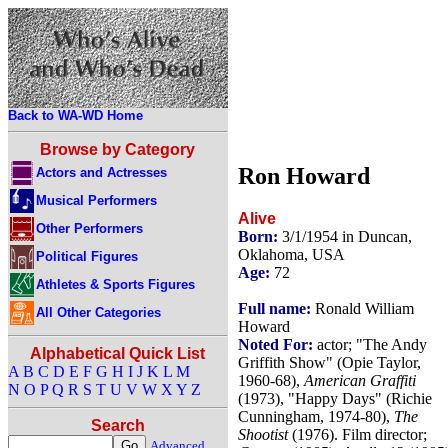
Back to WA-WD Home
Browse by Category
Ron Howard
Actors and Actresses
Musical Performers
Alive
Other Performers
Born:
3/1/1954 in Duncan,
Oklahoma, USA
Political Figures
Age:
72
Athletes & Sports Figures
Full name:
Ronald William
All Other Categories
Howard
Noted For:
actor; "The Andy
Alphabetical Quick List
Griffith Show" (Opie Taylor,
A
B
C
D
E
F
G
H
I
J
K
L
M
1960-68),
American Graffiti
N
O
P
Q
R
S
T
U
V
W
X
Y
Z
(1973), "Happy Days" (Richie
Cunningham, 1974-80),
The
Search
Shootist
(1976). Film director;
Advanced