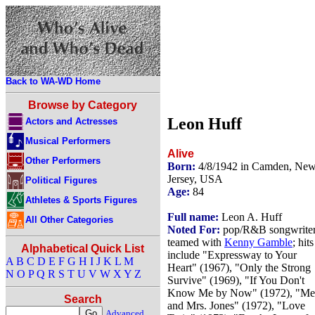
Back to WA-WD Home
Browse by Category
Leon Huff
Actors and Actresses
Musical Performers
Alive
Other Performers
Born:
4/8/1942 in Camden, Ne
Jersey, USA
Political Figures
Age:
84
Athletes & Sports Figures
Full name:
Leon A. Huff
All Other Categories
Noted For:
pop/R&B songwriter
teamed with
Kenny Gamble
; hits
Alphabetical Quick List
include "Expressway to Your
A
B
C
D
E
F
G
H
I
J
K
L
M
Heart" (1967), "Only the Strong
N
O
P
Q
R
S
T
U
V
W
X
Y
Z
Survive" (1969), "If You Don't
Know Me by Now" (1972), "Me
Search
and Mrs. Jones" (1972), "Love
Advanced