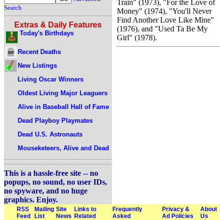
Train" (1973), "For the Love of
Search
Money" (1974), "You'll Never
Find Another Love Like Mine"
Extras & Daily Features
(1976), and "Used Ta Be My
Today's Birthdays
Girl" (1978).
Recent Deaths
New Listings
Living Oscar Winners
Oldest Living Major Leaguers
Alive in Baseball Hall of Fame
Dead Playboy Playmates
Dead U.S. Astronauts
Mouseketeers, Alive and Dead
This is a hassle-free site -- no
popups, no sound, no user IDs,
no spyware, and no huge
graphics. Enjoy.
RSS
Mailing
Site
Links to
Frequently
Privacy &
About
Feed
List
News
Related
Asked
Ad Policies
Us