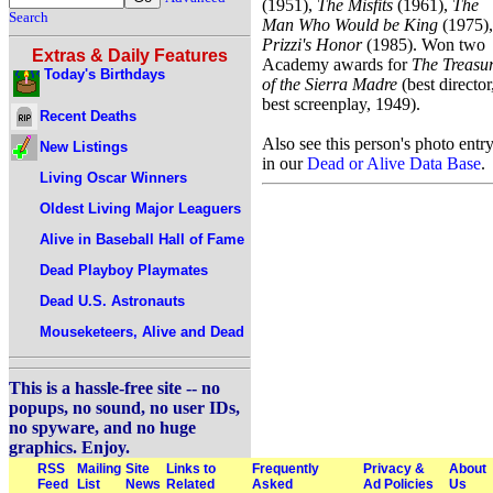
(1951),
The Misfits
(1961),
The
Search
Man Who Would be King
(1975),
Prizzi's Honor
(1985). Won two
Extras & Daily Features
Academy awards for
The Treasu
Today's Birthdays
of the Sierra Madre
(best director
best screenplay, 1949).
Recent Deaths
Also see this person's photo entr
New Listings
in our
Dead or Alive Data Base
.
Living Oscar Winners
Oldest Living Major Leaguers
Alive in Baseball Hall of Fame
Dead Playboy Playmates
Dead U.S. Astronauts
Mouseketeers, Alive and Dead
This is a hassle-free site -- no
popups, no sound, no user IDs,
no spyware, and no huge
graphics. Enjoy.
RSS
Mailing
Site
Links to
Frequently
Privacy &
About
Feed
List
News
Related
Asked
Ad Policies
Us