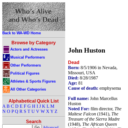
Back to WA-WD Home
Browse by Category
John Huston
Actors and Actresses
Musical Performers
Dead
Other Performers
Born:
8/5/1906 in Nevada,
Missouri, USA
Political Figures
Died:
8/28/1987
Athletes & Sports Figures
Age:
81
Cause of death:
emphysema
All Other Categories
Full name:
John Marcellus
Alphabetical Quick List
Huston
A
B
C
D
E
F
G
H
I
J
K
L
M
Noted For:
film director,
The
N
O
P
Q
R
S
T
U
V
W
X
Y
Z
Maltese Falcon
(1941),
The
Treasure of the Sierra Madre
Search
(1948),
The African Queen
Advanced