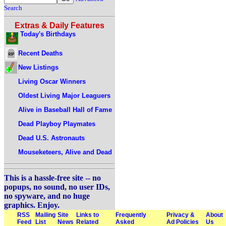
Search
Extras & Daily Features
Today's Birthdays
Recent Deaths
New Listings
Living Oscar Winners
Oldest Living Major Leaguers
Alive in Baseball Hall of Fame
Dead Playboy Playmates
Dead U.S. Astronauts
Mouseketeers, Alive and Dead
This is a hassle-free site -- no
popups, no sound, no user IDs,
no spyware, and no huge
graphics. Enjoy.
RSS
Mailing
Site
Links to
Frequently
Privacy &
About
Feed
List
News
Related
Asked
Ad Policies
Us