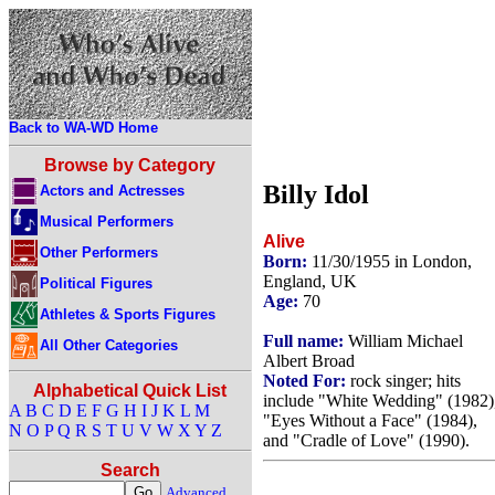
Back to WA-WD Home
Browse by Category
Billy Idol
Actors and Actresses
Musical Performers
Alive
Other Performers
Born:
11/30/1955 in London,
England, UK
Political Figures
Age:
70
Athletes & Sports Figures
Full name:
William Michael
All Other Categories
Albert Broad
Noted For:
rock singer; hits
Alphabetical Quick List
include "White Wedding" (1982)
A
B
C
D
E
F
G
H
I
J
K
L
M
"Eyes Without a Face" (1984),
N
O
P
Q
R
S
T
U
V
W
X
Y
Z
and "Cradle of Love" (1990).
Search
Advanced