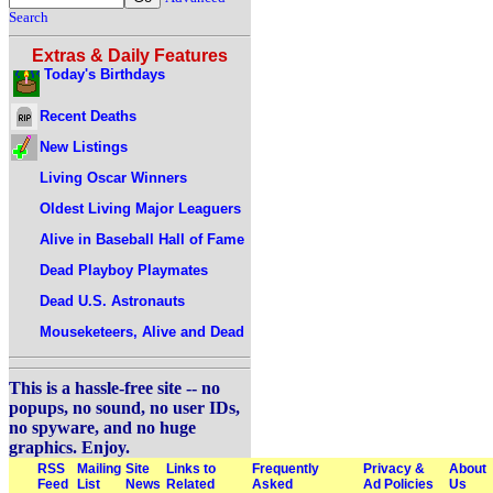
Search
Extras & Daily Features
Today's Birthdays
Recent Deaths
New Listings
Living Oscar Winners
Oldest Living Major Leaguers
Alive in Baseball Hall of Fame
Dead Playboy Playmates
Dead U.S. Astronauts
Mouseketeers, Alive and Dead
This is a hassle-free site -- no
popups, no sound, no user IDs,
no spyware, and no huge
graphics. Enjoy.
RSS
Mailing
Site
Links to
Frequently
Privacy &
About
Feed
List
News
Related
Asked
Ad Policies
Us