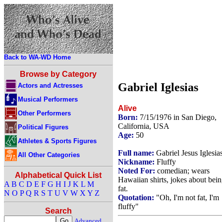
Back to WA-WD Home
Browse by Category
Gabriel Iglesias
Actors and Actresses
Musical Performers
Alive
Other Performers
Born:
7/15/1976 in San Diego,
California, USA
Political Figures
Age:
50
Athletes & Sports Figures
Full name:
Gabriel Jesus Iglesia
All Other Categories
Nickname:
Fluffy
Noted For:
comedian; wears
Alphabetical Quick List
Hawaiian shirts, jokes about bei
A
B
C
D
E
F
G
H
I
J
K
L
M
fat.
N
O
P
Q
R
S
T
U
V
W
X
Y
Z
Quotation:
"Oh, I'm not fat, I'm
fluffy"
Search
Advanced