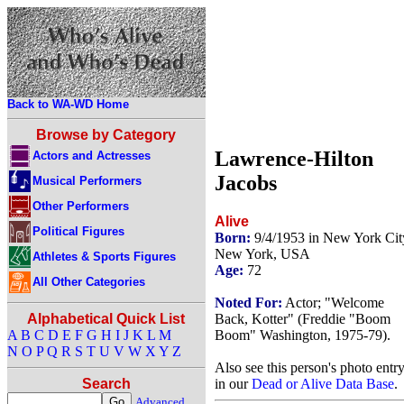
Back to WA-WD Home
Browse by Category
Lawrence-Hilton
Actors and Actresses
Jacobs
Musical Performers
Other Performers
Alive
Political Figures
Born:
9/4/1953 in New York Cit
New York, USA
Athletes & Sports Figures
Age:
72
All Other Categories
Noted For:
Actor; "Welcome
Back, Kotter" (Freddie "Boom
Alphabetical Quick List
Boom" Washington, 1975-79).
A
B
C
D
E
F
G
H
I
J
K
L
M
N
O
P
Q
R
S
T
U
V
W
X
Y
Z
Also see this person's photo entr
in our
Dead or Alive Data Base
.
Search
Advanced