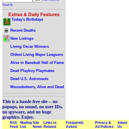
Search
Extras & Daily Features
Today's Birthdays
Recent Deaths
New Listings
Living Oscar Winners
Oldest Living Major Leaguers
Alive in Baseball Hall of Fame
Dead Playboy Playmates
Dead U.S. Astronauts
Mouseketeers, Alive and Dead
This is a hassle-free site -- no
popups, no sound, no user IDs,
no spyware, and no huge
graphics. Enjoy.
RSS
Mailing
Site
Links to
Frequently
Privacy &
About
Feed
List
News
Related
Asked
Ad Policies
Us