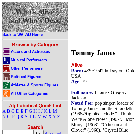
Back to WA-WD Home
Browse by Category
Tommy James
Actors and Actresses
Musical Performers
Alive
Other Performers
Born:
4/29/1947 in Dayton, Ohi
USA
Political Figures
Age:
79
Athletes & Sports Figures
Full name:
Thomas Gregory
All Other Categories
Jackson
Noted For:
pop singer; leader of
Alphabetical Quick List
Tommy James and the Shondells
A
B
C
D
E
F
G
H
I
J
K
L
M
(1966-70); hits include "I Think
N
O
P
Q
R
S
T
U
V
W
X
Y
Z
We're Alone Now" (1967), "Mo
Mony" (1968), "Crimson and
Search
Clover" (1968), "Crystal Blue
Advanced