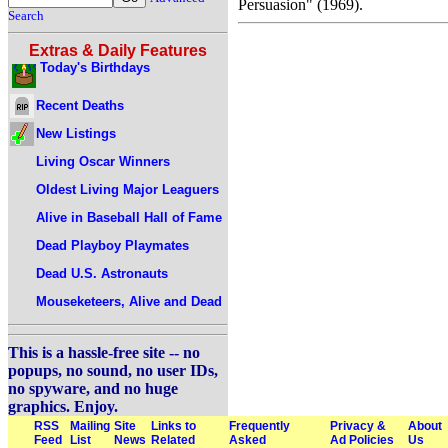
Persuasion" (1969).
Search
Extras & Daily Features
Today's Birthdays
Recent Deaths
New Listings
Living Oscar Winners
Oldest Living Major Leaguers
Alive in Baseball Hall of Fame
Dead Playboy Playmates
Dead U.S. Astronauts
Mouseketeers, Alive and Dead
This is a hassle-free site -- no
popups, no sound, no user IDs,
no spyware, and no huge
graphics. Enjoy.
RSS
Mailing
Site
Links to
Frequently
Privacy &
About
Feed
List
News
Related
Asked
Ad Policies
Us