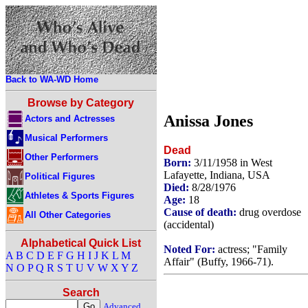
Back to WA-WD Home
Browse by Category
Anissa Jones
Actors and Actresses
Musical Performers
Dead
Other Performers
Born:
3/11/1958 in West
Lafayette, Indiana, USA
Political Figures
Died:
8/28/1976
Athletes & Sports Figures
Age:
18
Cause of death:
drug overdose
All Other Categories
(accidental)
Alphabetical Quick List
Noted For:
actress; "Family
A
B
C
D
E
F
G
H
I
J
K
L
M
Affair" (Buffy, 1966-71).
N
O
P
Q
R
S
T
U
V
W
X
Y
Z
Search
Advanced