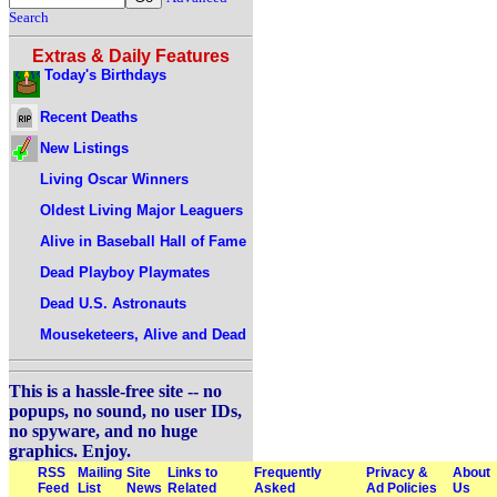
Search
Extras & Daily Features
Today's Birthdays
Recent Deaths
New Listings
Living Oscar Winners
Oldest Living Major Leaguers
Alive in Baseball Hall of Fame
Dead Playboy Playmates
Dead U.S. Astronauts
Mouseketeers, Alive and Dead
This is a hassle-free site -- no
popups, no sound, no user IDs,
no spyware, and no huge
graphics. Enjoy.
RSS
Mailing
Site
Links to
Frequently
Privacy &
About
Feed
List
News
Related
Asked
Ad Policies
Us