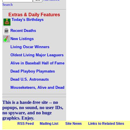
Search
Extras & Daily Features
Today's Birthdays
Recent Deaths
New Listings
Living Oscar Winners
Oldest Living Major Leaguers
Alive in Baseball Hall of Fame
Dead Playboy Playmates
Dead U.S. Astronauts
Mouseketeers, Alive and Dead
This is a hassle-free site -- no
popups, no sound, no user IDs,
no spyware, and no huge
graphics. Enjoy.
RSS Feed
Mailing List
Site News
Links to Related Sites