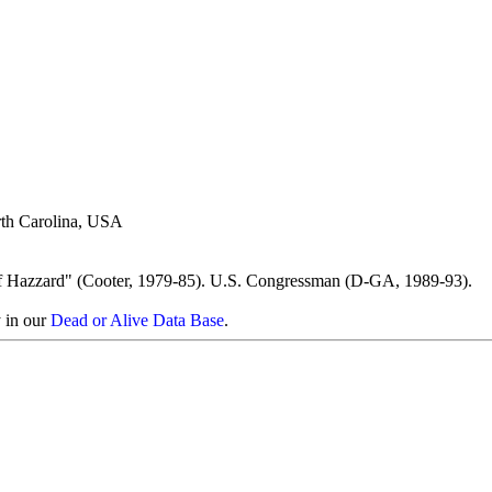
rth Carolina, USA
f Hazzard" (Cooter, 1979-85). U.S. Congressman (D-GA, 1989-93).
y in our
Dead or Alive Data Base
.