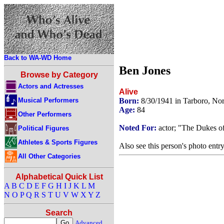
Back to WA-WD Home
Ben Jones
Browse by Category
Actors and Actresses
Alive
Musical Performers
Born:
8/30/1941 in Tarboro, No
Age:
84
Other Performers
Noted For:
actor; "The Dukes o
Political Figures
Athletes & Sports Figures
Also see this person's photo entr
All Other Categories
Alphabetical Quick List
A
B
C
D
E
F
G
H
I
J
K
L
M
N
O
P
Q
R
S
T
U
V
W
X
Y
Z
Search
Advanced