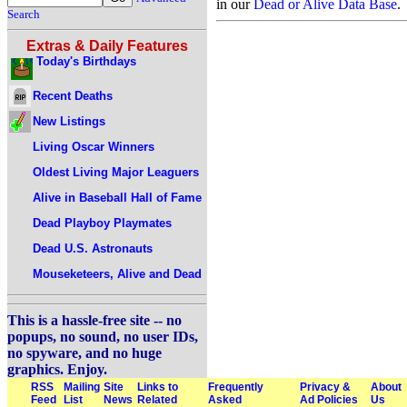
in our
Dead or Alive Data Base
.
Search
Extras & Daily Features
Today's Birthdays
Recent Deaths
New Listings
Living Oscar Winners
Oldest Living Major Leaguers
Alive in Baseball Hall of Fame
Dead Playboy Playmates
Dead U.S. Astronauts
Mouseketeers, Alive and Dead
This is a hassle-free site -- no
popups, no sound, no user IDs,
no spyware, and no huge
graphics. Enjoy.
RSS
Mailing
Site
Links to
Frequently
Privacy &
About
Feed
List
News
Related
Asked
Ad Policies
Us