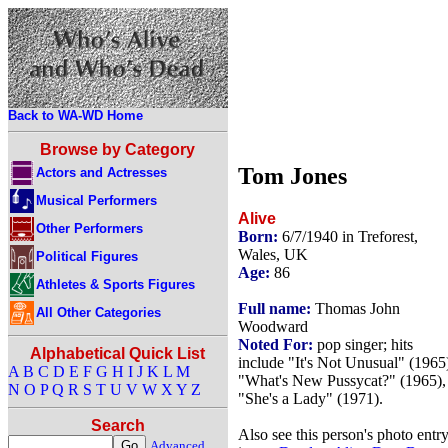
Back to WA-WD Home
Browse by Category
Tom Jones
Actors and Actresses
Musical Performers
Alive
Other Performers
Born:
6/7/1940 in Treforest,
Wales, UK
Political Figures
Age:
86
Athletes & Sports Figures
Full name:
Thomas John
All Other Categories
Woodward
Noted For:
pop singer; hits
Alphabetical Quick List
include "It's Not Unusual" (1965
A
B
C
D
E
F
G
H
I
J
K
L
M
"What's New Pussycat?" (1965),
N
O
P
Q
R
S
T
U
V
W
X
Y
Z
"She's a Lady" (1971).
Search
Also see this person's photo entr
Advanced