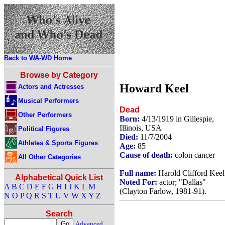
Back to WA-WD Home
Browse by Category
Howard Keel
Actors and Actresses
Musical Performers
Dead
Other Performers
Born:
4/13/1919 in Gillespie,
Illinois, USA
Political Figures
Died:
11/7/2004
Athletes & Sports Figures
Age:
85
Cause of death:
colon cancer
All Other Categories
Full name:
Harold Clifford Keel
Alphabetical Quick List
Noted For:
actor; "Dallas"
A
B
C
D
E
F
G
H
I
J
K
L
M
(Clayton Farlow, 1981-91).
N
O
P
Q
R
S
T
U
V
W
X
Y
Z
Search
Advanced