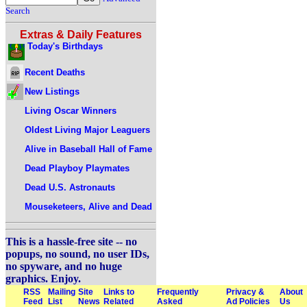
Search
Extras & Daily Features
Today's Birthdays
Recent Deaths
New Listings
Living Oscar Winners
Oldest Living Major Leaguers
Alive in Baseball Hall of Fame
Dead Playboy Playmates
Dead U.S. Astronauts
Mouseketeers, Alive and Dead
This is a hassle-free site -- no
popups, no sound, no user IDs,
no spyware, and no huge
graphics. Enjoy.
RSS
Mailing
Site
Links to
Frequently
Privacy &
About
Feed
List
News
Related
Asked
Ad Policies
Us