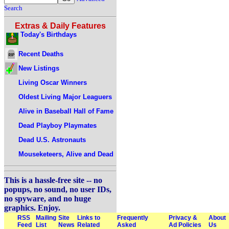
Search
Extras & Daily Features
Today's Birthdays
Recent Deaths
New Listings
Living Oscar Winners
Oldest Living Major Leaguers
Alive in Baseball Hall of Fame
Dead Playboy Playmates
Dead U.S. Astronauts
Mouseketeers, Alive and Dead
This is a hassle-free site -- no
popups, no sound, no user IDs,
no spyware, and no huge
graphics. Enjoy.
RSS
Mailing
Site
Links to
Frequently
Privacy &
About
Feed
List
News
Related
Asked
Ad Policies
Us