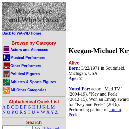
Back to WA-WD Home
Browse by Category
Keegan-Michael Ke
Actors and Actresses
Musical Performers
Alive
Other Performers
Born:
3/22/1971 in Southfield,
Michigan, USA
Political Figures
Age:
55
Athletes & Sports Figures
Noted For:
actor; "Mad TV"
All Other Categories
(2004-19), "Key and Peele"
(2012-15). Won an Emmy award
Alphabetical Quick List
for "Key and Peele" (2016).
A
B
C
D
E
F
G
H
I
J
K
L
M
Performing partner of
Jordan
N
O
P
Q
R
S
T
U
V
W
X
Y
Z
Peele
.
Search
Advanced