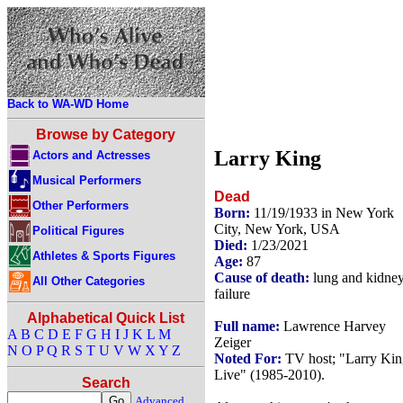
Back to WA-WD Home
Browse by Category
Larry King
Actors and Actresses
Musical Performers
Dead
Other Performers
Born:
11/19/1933 in New York
City, New York, USA
Political Figures
Died:
1/23/2021
Athletes & Sports Figures
Age:
87
Cause of death:
lung and kidne
All Other Categories
failure
Alphabetical Quick List
Full name:
Lawrence Harvey
A
B
C
D
E
F
G
H
I
J
K
L
M
Zeiger
N
O
P
Q
R
S
T
U
V
W
X
Y
Z
Noted For:
TV host; "Larry Kin
Live" (1985-2010).
Search
Advanced