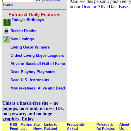
Also see this person's photo entr
Search
in our
Dead or Alive Data Base
.
Extras & Daily Features
Today's Birthdays
Recent Deaths
New Listings
Living Oscar Winners
Oldest Living Major Leaguers
Alive in Baseball Hall of Fame
Dead Playboy Playmates
Dead U.S. Astronauts
Mouseketeers, Alive and Dead
This is a hassle-free site -- no
popups, no sound, no user IDs,
no spyware, and no huge
graphics. Enjoy.
RSS
Mailing
Site
Links to
Frequently
Privacy &
About
Feed
List
News
Related
Asked
Ad Policies
Us