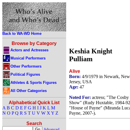
Back to WA-WD Home
Browse by Category
Keshia Knight
Actors and Actresses
Pulliam
Musical Performers
Other Performers
Alive
Political Figures
Born:
4/9/1979 in Newark, New
Jersey, USA
Athletes & Sports Figures
Age:
47
All Other Categories
Noted For:
actress; "The Cosby
Show" (Rudy Huxtable, 1984-92
Alphabetical Quick List
"House of Payne" (Miranda Luc
A
B
C
D
E
F
G
H
I
J
K
L
M
Payne, 2007-).
N
O
P
Q
R
S
T
U
V
W
X
Y
Z
Search
Advanced