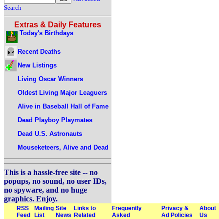
Search
Extras & Daily Features
Today's Birthdays
Recent Deaths
New Listings
Living Oscar Winners
Oldest Living Major Leaguers
Alive in Baseball Hall of Fame
Dead Playboy Playmates
Dead U.S. Astronauts
Mouseketeers, Alive and Dead
This is a hassle-free site -- no
popups, no sound, no user IDs,
no spyware, and no huge
graphics. Enjoy.
RSS
Mailing
Site
Links to
Frequently
Privacy &
About
Feed
List
News
Related
Asked
Ad Policies
Us