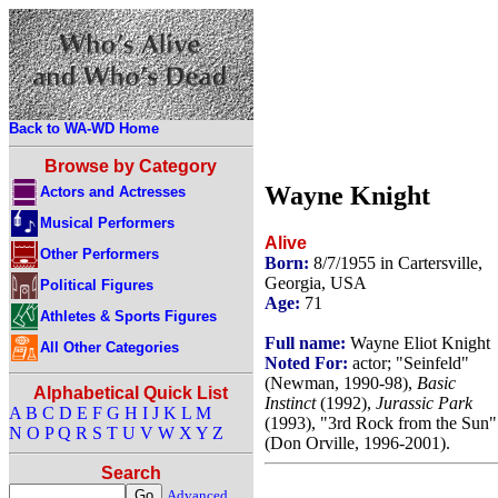
Back to WA-WD Home
Browse by Category
Wayne Knight
Actors and Actresses
Musical Performers
Alive
Other Performers
Born:
8/7/1955 in Cartersville,
Georgia, USA
Political Figures
Age:
71
Athletes & Sports Figures
Full name:
Wayne Eliot Knight
All Other Categories
Noted For:
actor; "Seinfeld"
(Newman, 1990-98),
Basic
Alphabetical Quick List
Instinct
(1992),
Jurassic Park
A
B
C
D
E
F
G
H
I
J
K
L
M
(1993), "3rd Rock from the Sun"
N
O
P
Q
R
S
T
U
V
W
X
Y
Z
(Don Orville, 1996-2001).
Search
Advanced