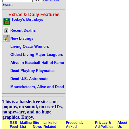
Search
Extras & Daily Features
Today's Birthdays
Recent Deaths
New Listings
Living Oscar Winners
Oldest Living Major Leaguers
Alive in Baseball Hall of Fame
Dead Playboy Playmates
Dead U.S. Astronauts
Mouseketeers, Alive and Dead
This is a hassle-free site -- no
popups, no sound, no user IDs,
no spyware, and no huge
graphics. Enjoy.
RSS
Mailing
Site
Links to
Frequently
Privacy &
About
Feed
List
News
Related
Asked
Ad Policies
Us