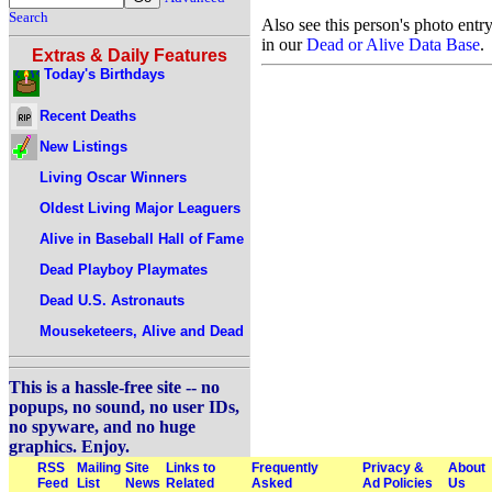
Search
Also see this person's photo entr
in our
Dead or Alive Data Base
.
Extras & Daily Features
Today's Birthdays
Recent Deaths
New Listings
Living Oscar Winners
Oldest Living Major Leaguers
Alive in Baseball Hall of Fame
Dead Playboy Playmates
Dead U.S. Astronauts
Mouseketeers, Alive and Dead
This is a hassle-free site -- no
popups, no sound, no user IDs,
no spyware, and no huge
graphics. Enjoy.
RSS
Mailing
Site
Links to
Frequently
Privacy &
About
Feed
List
News
Related
Asked
Ad Policies
Us