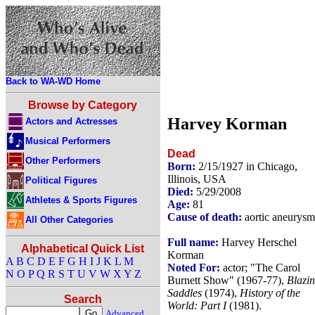
Back to WA-WD Home
Browse by Category
Harvey Korman
Actors and Actresses
Musical Performers
Dead
Other Performers
Born:
2/15/1927 in Chicago,
Illinois, USA
Political Figures
Died:
5/29/2008
Athletes & Sports Figures
Age:
81
Cause of death:
aortic aneurysm
All Other Categories
Full name:
Harvey Herschel
Alphabetical Quick List
Korman
A
B
C
D
E
F
G
H
I
J
K
L
M
Noted For:
actor; "The Carol
N
O
P
Q
R
S
T
U
V
W
X
Y
Z
Burnett Show" (1967-77),
Blazi
Saddles
(1974),
History of the
Search
World: Part I
(1981).
Advanced