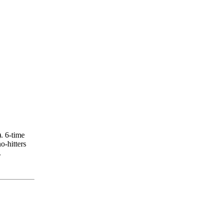
. 6-time
-hitters
.