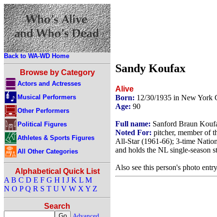
Back to WA-WD Home
Sandy Koufax
Browse by Category
Actors and Actresses
Alive
Musical Performers
Born:
12/30/1935 in New York 
Age:
90
Other Performers
Full name:
Sanford Braun Kouf
Political Figures
Noted For:
pitcher, member of 
Athletes & Sports Figures
All-Star (1961-66); 3-time Nati
and holds the NL single-season s
All Other Categories
Also see this person's photo entr
Alphabetical Quick List
A
B
C
D
E
F
G
H
I
J
K
L
M
N
O
P
Q
R
S
T
U
V
W
X
Y
Z
Search
Advanced