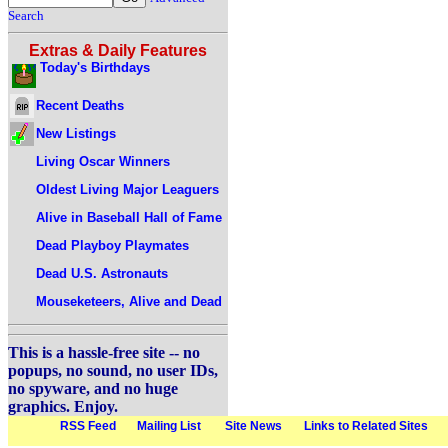
Search
Extras & Daily Features
Today's Birthdays
Recent Deaths
New Listings
Living Oscar Winners
Oldest Living Major Leaguers
Alive in Baseball Hall of Fame
Dead Playboy Playmates
Dead U.S. Astronauts
Mouseketeers, Alive and Dead
This is a hassle-free site -- no
popups, no sound, no user IDs,
no spyware, and no huge
graphics. Enjoy.
RSS Feed
Mailing List
Site News
Links to Related Sites