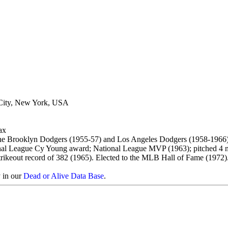
City, New York, USA
ax
the Brooklyn Dodgers (1955-57) and Los Angeles Dodgers (1958-1966)
onal League Cy Young award; National League MVP (1963); pitched 4 no
trikeout record of 382 (1965). Elected to the MLB Hall of Fame (1972)
y in our
Dead or Alive Data Base
.