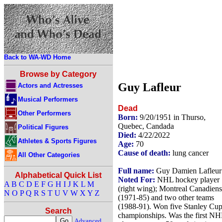
Back to WA-WD Home
Browse by Category
Guy Lafleur
Actors and Actresses
Musical Performers
Dead
Other Performers
Born:
9/20/1951 in Thurso,
Quebec, Candada
Political Figures
Died:
4/22/2022
Athletes & Sports Figures
Age:
70
Cause of death:
lung cancer
All Other Categories
Full name:
Guy Damien Lafleur
Alphabetical Quick List
Noted For:
NHL hockey player
A
B
C
D
E
F
G
H
I
J
K
L
M
(right wing); Montreal Canadiens
N
O
P
Q
R
S
T
U
V
W
X
Y
Z
(1971-85) and two other teams
(1988-91). Won five Stanley Cu
Search
championships. Was the first N
Advanced