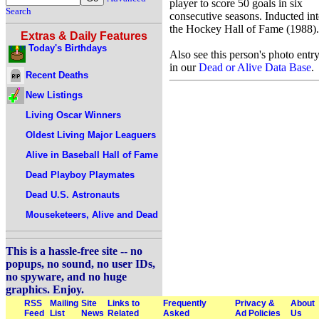
player to score 50 goals in six
Search
consecutive seasons. Inducted in
the Hockey Hall of Fame (1988).
Extras & Daily Features
Today's Birthdays
Also see this person's photo entr
in our
Dead or Alive Data Base
.
Recent Deaths
New Listings
Living Oscar Winners
Oldest Living Major Leaguers
Alive in Baseball Hall of Fame
Dead Playboy Playmates
Dead U.S. Astronauts
Mouseketeers, Alive and Dead
This is a hassle-free site -- no
popups, no sound, no user IDs,
no spyware, and no huge
graphics. Enjoy.
RSS
Mailing
Site
Links to
Frequently
Privacy &
About
Feed
List
News
Related
Asked
Ad Policies
Us