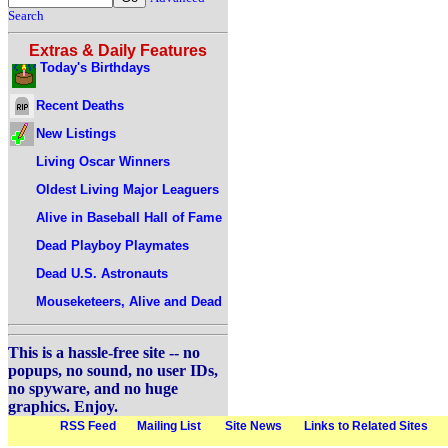
Search
Extras & Daily Features
Today's Birthdays
Recent Deaths
New Listings
Living Oscar Winners
Oldest Living Major Leaguers
Alive in Baseball Hall of Fame
Dead Playboy Playmates
Dead U.S. Astronauts
Mouseketeers, Alive and Dead
This is a hassle-free site -- no
popups, no sound, no user IDs,
no spyware, and no huge
graphics. Enjoy.
RSS Feed
Mailing List
Site News
Links to Related Sites