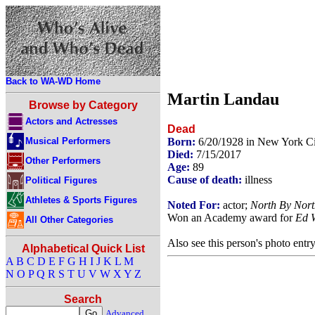
Back to WA-WD Home
Martin Landau
Browse by Category
Actors and Actresses
Dead
Musical Performers
Born:
6/20/1928 in New York C
Died:
7/15/2017
Other Performers
Age:
89
Cause of death:
illness
Political Figures
Athletes & Sports Figures
Noted For:
actor;
North By Nort
Won an Academy award for
Ed 
All Other Categories
Also see this person's photo entr
Alphabetical Quick List
A
B
C
D
E
F
G
H
I
J
K
L
M
N
O
P
Q
R
S
T
U
V
W
X
Y
Z
Search
Advanced