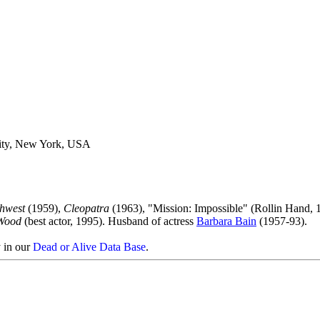
ity, New York, USA
hwest
(1959),
Cleopatra
(1963), "Mission: Impossible" (Rollin Hand, 
Wood
(best actor, 1995). Husband of actress
Barbara Bain
(1957-93).
y in our
Dead or Alive Data Base
.