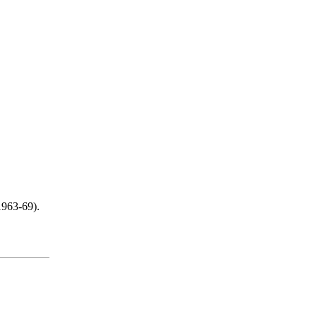
1963-69).