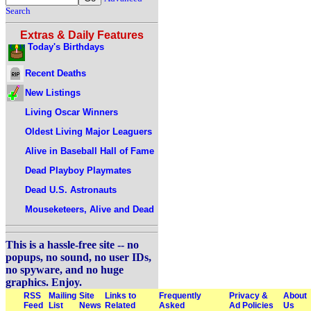
Search
Extras & Daily Features
Today's Birthdays
Recent Deaths
New Listings
Living Oscar Winners
Oldest Living Major Leaguers
Alive in Baseball Hall of Fame
Dead Playboy Playmates
Dead U.S. Astronauts
Mouseketeers, Alive and Dead
This is a hassle-free site -- no
popups, no sound, no user IDs,
no spyware, and no huge
graphics. Enjoy.
RSS
Mailing
Site
Links to
Frequently
Privacy &
About
Feed
List
News
Related
Asked
Ad Policies
Us