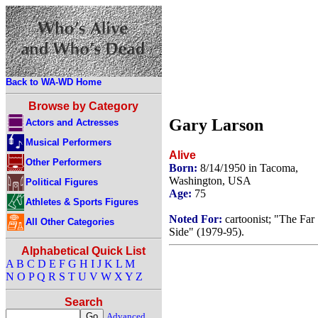
Back to WA-WD Home
Browse by Category
Gary Larson
Actors and Actresses
Musical Performers
Alive
Other Performers
Born:
8/14/1950 in Tacoma,
Washington, USA
Political Figures
Age:
75
Athletes & Sports Figures
Noted For:
cartoonist; "The Far
All Other Categories
Side" (1979-95).
Alphabetical Quick List
A
B
C
D
E
F
G
H
I
J
K
L
M
N
O
P
Q
R
S
T
U
V
W
X
Y
Z
Search
Advanced