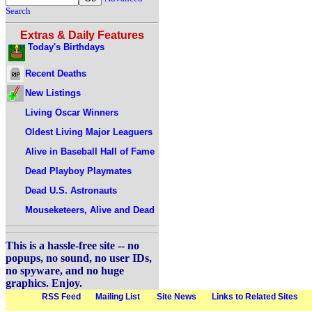
Search
Extras & Daily Features
Today's Birthdays
Recent Deaths
New Listings
Living Oscar Winners
Oldest Living Major Leaguers
Alive in Baseball Hall of Fame
Dead Playboy Playmates
Dead U.S. Astronauts
Mouseketeers, Alive and Dead
This is a hassle-free site -- no
popups, no sound, no user IDs,
no spyware, and no huge
graphics. Enjoy.
RSS Feed
Mailing List
Site News
Links to Related Sites