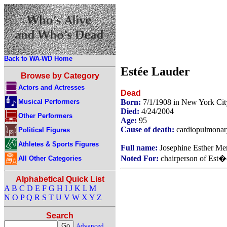
Back to WA-WD Home
Estée Lauder
Browse by Category
Actors and Actresses
Dead
Musical Performers
Born:
7/1/1908 in New York Ci
Died:
4/24/2004
Other Performers
Age:
95
Cause of death:
cardiopulmonary
Political Figures
Athletes & Sports Figures
Full name:
Josephine Esther Me
Noted For:
chairperson of Est�
All Other Categories
Alphabetical Quick List
A
B
C
D
E
F
G
H
I
J
K
L
M
N
O
P
Q
R
S
T
U
V
W
X
Y
Z
Search
Advanced