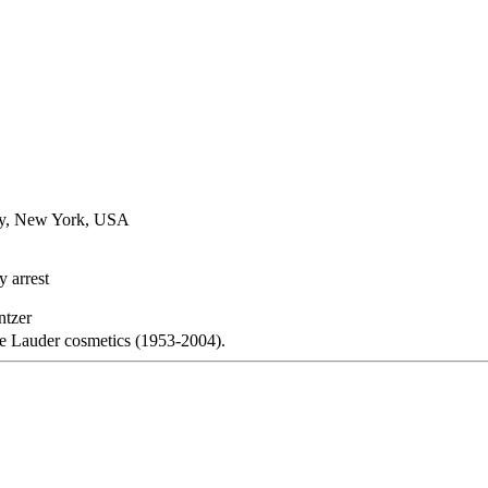
ty, New York, USA
 arrest
ntzer
e Lauder cosmetics (1953-2004).