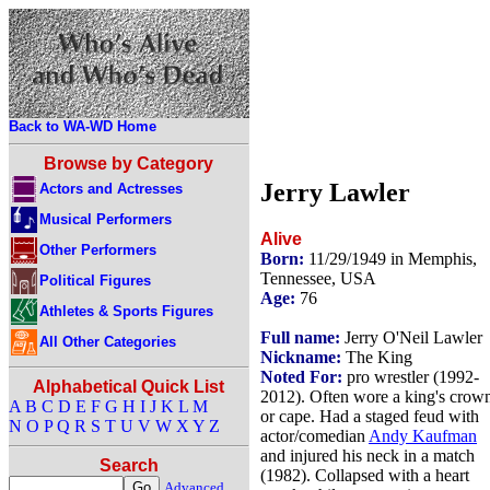
Back to WA-WD Home
Browse by Category
Jerry Lawler
Actors and Actresses
Musical Performers
Alive
Other Performers
Born:
11/29/1949 in Memphis,
Tennessee, USA
Political Figures
Age:
76
Athletes & Sports Figures
Full name:
Jerry O'Neil Lawler
All Other Categories
Nickname:
The King
Noted For:
pro wrestler (1992-
Alphabetical Quick List
2012). Often wore a king's crow
A
B
C
D
E
F
G
H
I
J
K
L
M
or cape. Had a staged feud with
N
O
P
Q
R
S
T
U
V
W
X
Y
Z
actor/comedian
Andy Kaufman
and injured his neck in a match
Search
(1982). Collapsed with a heart
Advanced