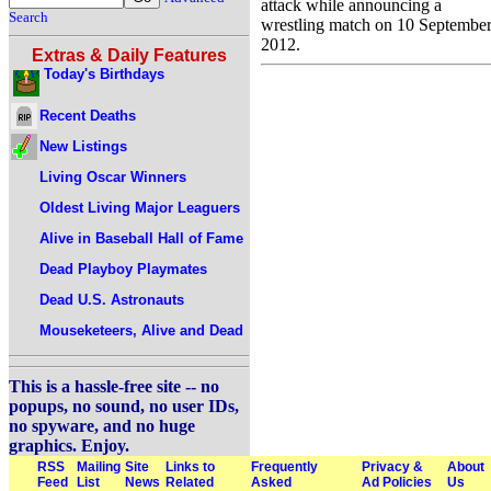
attack while announcing a
Search
wrestling match on 10 Septembe
2012.
Extras & Daily Features
Today's Birthdays
Recent Deaths
New Listings
Living Oscar Winners
Oldest Living Major Leaguers
Alive in Baseball Hall of Fame
Dead Playboy Playmates
Dead U.S. Astronauts
Mouseketeers, Alive and Dead
This is a hassle-free site -- no
popups, no sound, no user IDs,
no spyware, and no huge
graphics. Enjoy.
RSS
Mailing
Site
Links to
Frequently
Privacy &
About
Feed
List
News
Related
Asked
Ad Policies
Us