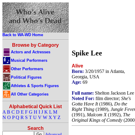
Back to WA-WD Home
Browse by Category
Spike Lee
Actors and Actresses
Musical Performers
Alive
Other Performers
Born:
3/20/1957 in Atlanta,
Georgia, USA
Political Figures
Age:
69
Athletes & Sports Figures
Full name:
Shelton Jackson Lee
All Other Categories
Noted For:
film director;
She's
Gotta Have It
(1986),
Do the
Alphabetical Quick List
Right Thing
(1989),
Jungle Feve
A
B
C
D
E
F
G
H
I
J
K
L
M
(1991),
Malcom X
(1992),
The
N
O
P
Q
R
S
T
U
V
W
X
Y
Z
Original Kings of Comedy
(2000
Search
Advanced