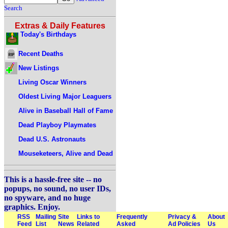
Search
Extras & Daily Features
Today's Birthdays
Recent Deaths
New Listings
Living Oscar Winners
Oldest Living Major Leaguers
Alive in Baseball Hall of Fame
Dead Playboy Playmates
Dead U.S. Astronauts
Mouseketeers, Alive and Dead
This is a hassle-free site -- no
popups, no sound, no user IDs,
no spyware, and no huge
graphics. Enjoy.
RSS
Mailing
Site
Links to
Frequently
Privacy &
About
Feed
List
News
Related
Asked
Ad Policies
Us