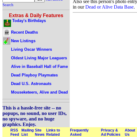
Also see this person's photo entr
Search
in our
Dead or Alive Data Base
.
Extras & Daily Features
Today's Birthdays
Recent Deaths
New Listings
Living Oscar Winners
Oldest Living Major Leaguers
Alive in Baseball Hall of Fame
Dead Playboy Playmates
Dead U.S. Astronauts
Mouseketeers, Alive and Dead
This is a hassle-free site -- no
popups, no sound, no user IDs,
no spyware, and no huge
graphics. Enjoy.
RSS
Mailing
Site
Links to
Frequently
Privacy &
About
Feed
List
News
Related
Asked
Ad Policies
Us