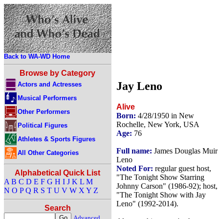
Back to WA-WD Home
Browse by Category
Jay Leno
Actors and Actresses
Musical Performers
Alive
Other Performers
Born:
4/28/1950 in New
Rochelle, New York, USA
Political Figures
Age:
76
Athletes & Sports Figures
Full name:
James Douglas Muir
All Other Categories
Leno
Noted For:
regular guest host,
Alphabetical Quick List
"The Tonight Show Starring
A
B
C
D
E
F
G
H
I
J
K
L
M
Johnny Carson" (1986-92); host,
N
O
P
Q
R
S
T
U
V
W
X
Y
Z
"The Tonight Show with Jay
Leno" (1992-2014).
Search
Advanced