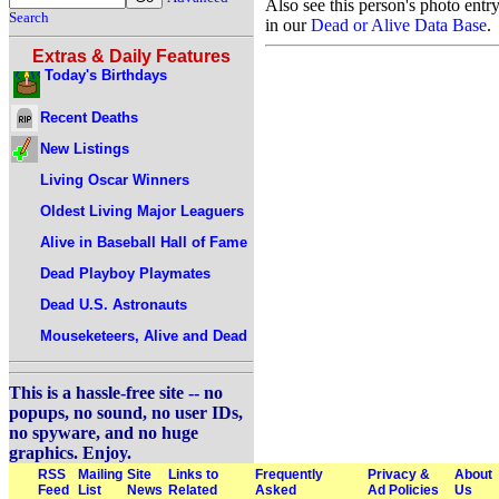
Also see this person's photo entr
Search
in our
Dead or Alive Data Base
.
Extras & Daily Features
Today's Birthdays
Recent Deaths
New Listings
Living Oscar Winners
Oldest Living Major Leaguers
Alive in Baseball Hall of Fame
Dead Playboy Playmates
Dead U.S. Astronauts
Mouseketeers, Alive and Dead
This is a hassle-free site -- no
popups, no sound, no user IDs,
no spyware, and no huge
graphics. Enjoy.
RSS
Mailing
Site
Links to
Frequently
Privacy &
About
Feed
List
News
Related
Asked
Ad Policies
Us