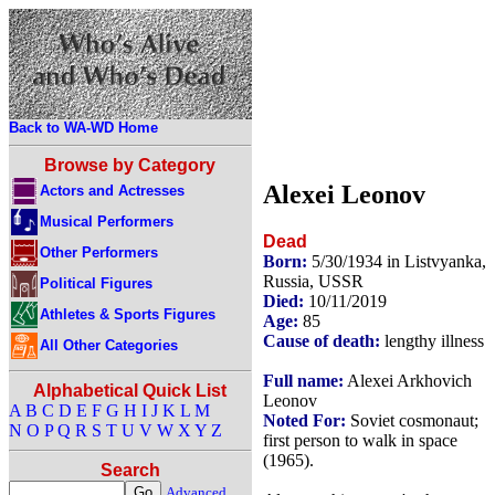
Back to WA-WD Home
Browse by Category
Alexei Leonov
Actors and Actresses
Musical Performers
Dead
Other Performers
Born:
5/30/1934 in Listvyanka,
Russia, USSR
Political Figures
Died:
10/11/2019
Athletes & Sports Figures
Age:
85
Cause of death:
lengthy illness
All Other Categories
Full name:
Alexei Arkhovich
Alphabetical Quick List
Leonov
A
B
C
D
E
F
G
H
I
J
K
L
M
Noted For:
Soviet cosmonaut;
N
O
P
Q
R
S
T
U
V
W
X
Y
Z
first person to walk in space
(1965).
Search
Advanced