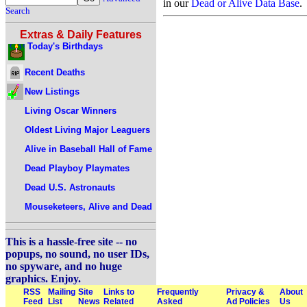
in our
Dead or Alive Data Base
.
Search
Extras & Daily Features
Today's Birthdays
Recent Deaths
New Listings
Living Oscar Winners
Oldest Living Major Leaguers
Alive in Baseball Hall of Fame
Dead Playboy Playmates
Dead U.S. Astronauts
Mouseketeers, Alive and Dead
This is a hassle-free site -- no
popups, no sound, no user IDs,
no spyware, and no huge
graphics. Enjoy.
RSS
Mailing
Site
Links to
Frequently
Privacy &
About
Feed
List
News
Related
Asked
Ad Policies
Us