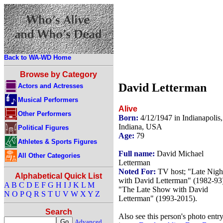
Back to WA-WD Home
Browse by Category
David Letterman
Actors and Actresses
Musical Performers
Alive
Other Performers
Born:
4/12/1947 in Indianapolis,
Indiana, USA
Political Figures
Age:
79
Athletes & Sports Figures
Full name:
David Michael
All Other Categories
Letterman
Noted For:
TV host; "Late Nigh
Alphabetical Quick List
with David Letterman" (1982-93
A
B
C
D
E
F
G
H
I
J
K
L
M
"The Late Show with David
N
O
P
Q
R
S
T
U
V
W
X
Y
Z
Letterman" (1993-2015).
Search
Also see this person's photo entr
Advanced