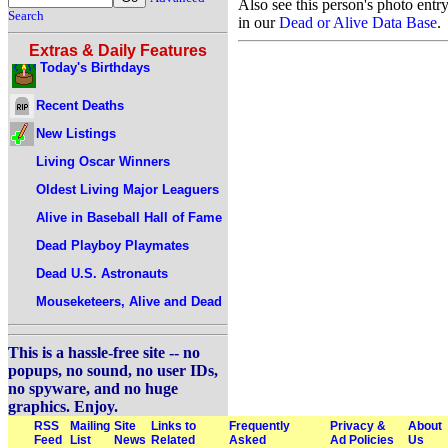
Also see this person's photo entr
Search
in our
Dead or Alive Data Base
.
Extras & Daily Features
Today's Birthdays
Recent Deaths
New Listings
Living Oscar Winners
Oldest Living Major Leaguers
Alive in Baseball Hall of Fame
Dead Playboy Playmates
Dead U.S. Astronauts
Mouseketeers, Alive and Dead
This is a hassle-free site -- no
popups, no sound, no user IDs,
no spyware, and no huge
graphics. Enjoy.
RSS
Mailing
Site
Links to
Frequently
Privacy &
About
Feed
List
News
Related
Asked
Ad Policies
Us