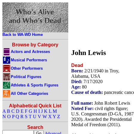
Back to WA-WD Home
Browse by Category
John Lewis
Actors and Actresses
Musical Performers
Dead
Other Performers
Born:
2/21/1940 in Troy,
Alabama, USA
Political Figures
Died:
7/17/2020
Athletes & Sports Figures
Age:
80
Cause of death:
pancreatic canc
All Other Categories
Full name:
John Robert Lewis
Alphabetical Quick List
Noted For:
civil rights figure;
A
B
C
D
E
F
G
H
I
J
K
L
M
U.S. Congressman (D-GA, 1987
N
O
P
Q
R
S
T
U
V
W
X
Y
Z
2020). Awarded the Presidential
Medal of Freedom (2011).
Search
Advanced