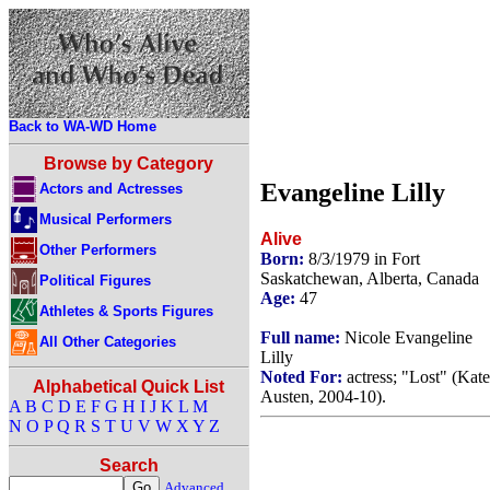
Back to WA-WD Home
Browse by Category
Evangeline Lilly
Actors and Actresses
Musical Performers
Alive
Other Performers
Born:
8/3/1979 in Fort
Saskatchewan, Alberta, Canada
Political Figures
Age:
47
Athletes & Sports Figures
Full name:
Nicole Evangeline
All Other Categories
Lilly
Noted For:
actress; "Lost" (Kate
Alphabetical Quick List
Austen, 2004-10).
A
B
C
D
E
F
G
H
I
J
K
L
M
N
O
P
Q
R
S
T
U
V
W
X
Y
Z
Search
Advanced