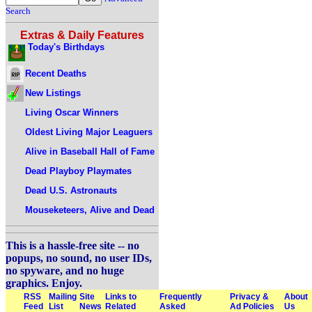
Search
Extras & Daily Features
Today's Birthdays
Recent Deaths
New Listings
Living Oscar Winners
Oldest Living Major Leaguers
Alive in Baseball Hall of Fame
Dead Playboy Playmates
Dead U.S. Astronauts
Mouseketeers, Alive and Dead
This is a hassle-free site -- no
popups, no sound, no user IDs,
no spyware, and no huge
graphics. Enjoy.
RSS
Mailing
Site
Links to
Frequently
Privacy &
About
Feed
List
News
Related
Asked
Ad Policies
Us