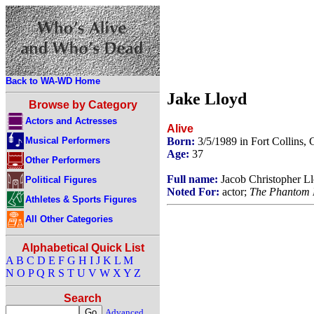
Back to WA-WD Home
Jake Lloyd
Browse by Category
Actors and Actresses
Alive
Musical Performers
Born:
3/5/1989 in Fort Collins
Age:
37
Other Performers
Full name:
Jacob Christopher L
Political Figures
Noted For:
actor;
The Phantom
Athletes & Sports Figures
All Other Categories
Alphabetical Quick List
A
B
C
D
E
F
G
H
I
J
K
L
M
N
O
P
Q
R
S
T
U
V
W
X
Y
Z
Search
Advanced