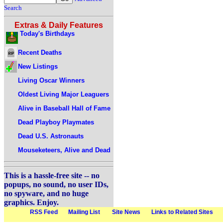
Search
Extras & Daily Features
Today's Birthdays
Recent Deaths
New Listings
Living Oscar Winners
Oldest Living Major Leaguers
Alive in Baseball Hall of Fame
Dead Playboy Playmates
Dead U.S. Astronauts
Mouseketeers, Alive and Dead
This is a hassle-free site -- no
popups, no sound, no user IDs,
no spyware, and no huge
graphics. Enjoy.
RSS Feed
Mailing List
Site News
Links to Related Sites