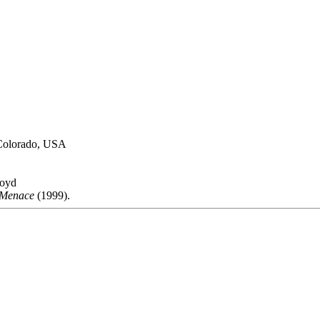
, Colorado, USA
loyd
 Menace
(1999).