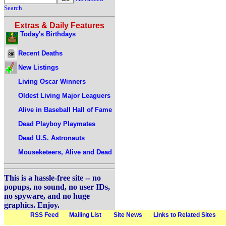
Search
Extras & Daily Features
Today's Birthdays
Recent Deaths
New Listings
Living Oscar Winners
Oldest Living Major Leaguers
Alive in Baseball Hall of Fame
Dead Playboy Playmates
Dead U.S. Astronauts
Mouseketeers, Alive and Dead
This is a hassle-free site -- no
popups, no sound, no user IDs,
no spyware, and no huge
graphics. Enjoy.
RSS Feed
Mailing List
Site News
Links to Related Sites