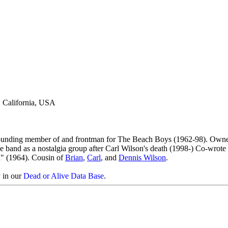
, California, USA
 founding member of and frontman for The Beach Boys (1962-98). Own
 band as a nostalgia group after Carl Wilson's death (1998-) Co-wrote 
" (1964). Cousin of
Brian
,
Carl
, and
Dennis Wilson
.
y in our
Dead or Alive Data Base
.