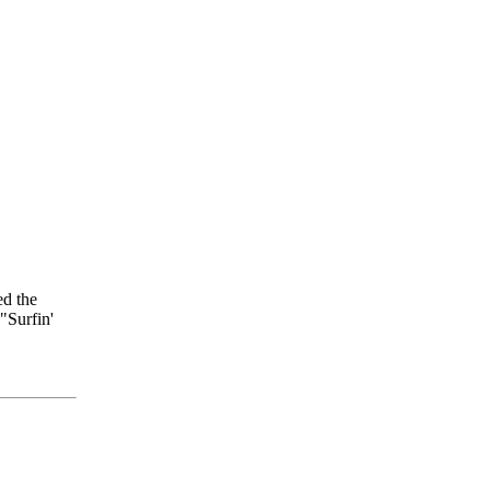
ed the
"Surfin'