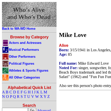
Back to WA-WD Home
Mike Love
Browse by Category
Actors and Actresses
Alive
Musical Performers
Born:
3/15/1941 in Los Angeles
Age:
85
Other Performers
Full name:
Mike Edward Love
Political Figures
Noted For:
singer, songwriter,
Athletes & Sports Figures
Beach Boys trademark and led the
Safari" (1962) and "Fun Fun Fun
All Other Categories
Also see this person's photo entr
Alphabetical Quick List
A
B
C
D
E
F
G
H
I
J
K
L
M
N
O
P
Q
R
S
T
U
V
W
X
Y
Z
Search
Advanced