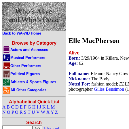
Back to WA-WD Home
Elle MacPherson
Browse by Category
Actors and Actresses
Alive
Musical Performers
Born:
3/29/1964 in Killara, New
Age:
62
Other Performers
Full name:
Eleanor Nancy Gow
Political Figures
Nickname:
The Body
Athletes & Sports Figures
Noted For:
fashion model;
ELL
photographer
Gilles Bensimon
(1
All Other Categories
Alphabetical Quick List
A
B
C
D
E
F
G
H
I
J
K
L
M
N
O
P
Q
R
S
T
U
V
W
X
Y
Z
Search
Advanced