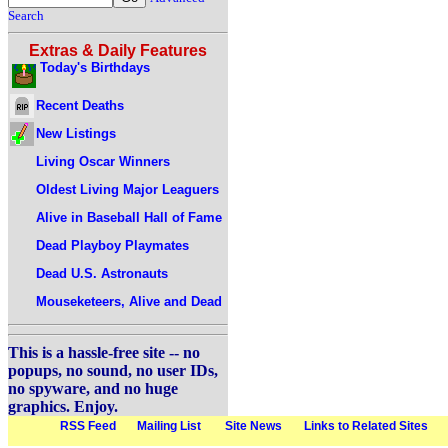
Search
Extras & Daily Features
Today's Birthdays
Recent Deaths
New Listings
Living Oscar Winners
Oldest Living Major Leaguers
Alive in Baseball Hall of Fame
Dead Playboy Playmates
Dead U.S. Astronauts
Mouseketeers, Alive and Dead
This is a hassle-free site -- no
popups, no sound, no user IDs,
no spyware, and no huge
graphics. Enjoy.
RSS Feed
Mailing List
Site News
Links to Related Sites