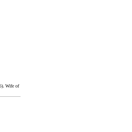
). Wife of