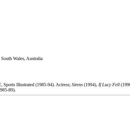
 South Wales, Australia
E
, Sports Illustrated (1985-94). Actress;
Sirens
(1994),
If Lucy Fell
(1996
985-89).