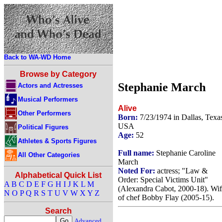
Back to WA-WD Home
Browse by Category
Stephanie March
Actors and Actresses
Musical Performers
Alive
Other Performers
Born:
7/23/1974 in Dallas, Texa
USA
Political Figures
Age:
52
Athletes & Sports Figures
Full name:
Stephanie Caroline
All Other Categories
March
Noted For:
actress; "Law &
Alphabetical Quick List
Order: Special Victims Unit"
A
B
C
D
E
F
G
H
I
J
K
L
M
(Alexandra Cabot, 2000-18). Wi
N
O
P
Q
R
S
T
U
V
W
X
Y
Z
of chef Bobby Flay (2005-15).
Search
Advanced