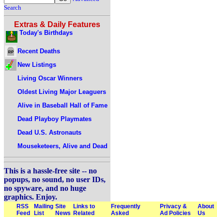
Search
Extras & Daily Features
Today's Birthdays
Recent Deaths
New Listings
Living Oscar Winners
Oldest Living Major Leaguers
Alive in Baseball Hall of Fame
Dead Playboy Playmates
Dead U.S. Astronauts
Mouseketeers, Alive and Dead
This is a hassle-free site -- no
popups, no sound, no user IDs,
no spyware, and no huge
graphics. Enjoy.
RSS
Mailing
Site
Links to
Frequently
Privacy &
About
Feed
List
News
Related
Asked
Ad Policies
Us